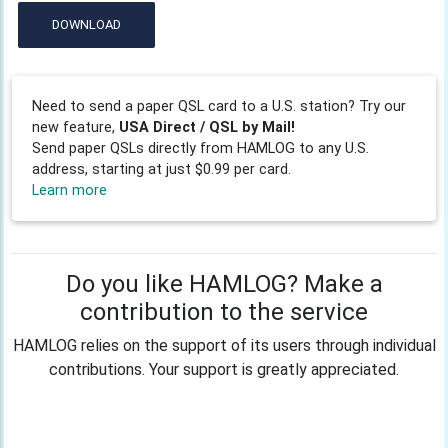
DOWNLOAD
Need to send a paper QSL card to a U.S. station? Try our
new feature,
USA Direct / QSL by Mail!
Send paper QSLs directly from HAMLOG to any U.S.
address, starting at just $0.99 per card.
Learn more
Do you like HAMLOG? Make a
contribution to the service
HAMLOG relies on the support of its users through individual
contributions. Your support is greatly appreciated.