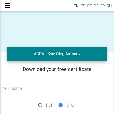
EN
ES
PT
DE
FR
RU
AGPA - Kyiv Oleg Antonov
Download your free certificate
Your name
PDF
JPG