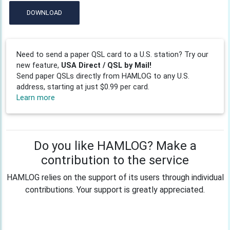
DOWNLOAD
Need to send a paper QSL card to a U.S. station? Try our
new feature,
USA Direct / QSL by Mail!
Send paper QSLs directly from HAMLOG to any U.S.
address, starting at just $0.99 per card.
Learn more
Do you like HAMLOG? Make a
contribution to the service
HAMLOG relies on the support of its users through individual
contributions. Your support is greatly appreciated.