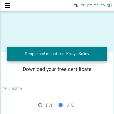
EN
ES
PT
DE
FR
RU
People and mountains: Kaisyn Kuliev
Download your free certificate
Your name
PDF
JPG