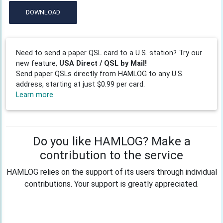
DOWNLOAD
Need to send a paper QSL card to a U.S. station? Try our
new feature,
USA Direct / QSL by Mail!
Send paper QSLs directly from HAMLOG to any U.S.
address, starting at just $0.99 per card.
Learn more
Do you like HAMLOG? Make a
contribution to the service
HAMLOG relies on the support of its users through individual
contributions. Your support is greatly appreciated.