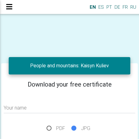
EN
ES
PT
DE
FR
RU
People and mountains: Kaisyn Kuliev
Download your free certificate
Your name
PDF
JPG