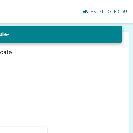
EN
ES
PT
DE
FR
RU
uliev
icate