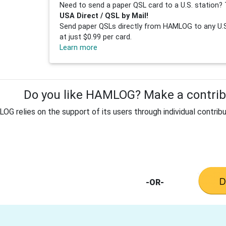
Need to send a paper QSL card to a U.S. station? 
USA Direct / QSL by Mail!
Send paper QSLs directly from HAMLOG to any U.S.
at just $0.99 per card.
Learn more
Do you like HAMLOG? Make a contribu
G relies on the support of its users through individual contribu
-OR-