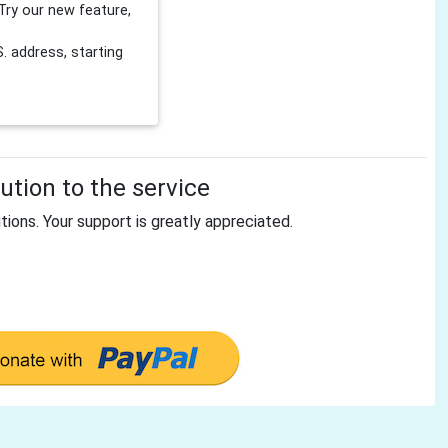
Try our new feature,
 address, starting
tion to the service
tions. Your support is greatly appreciated.