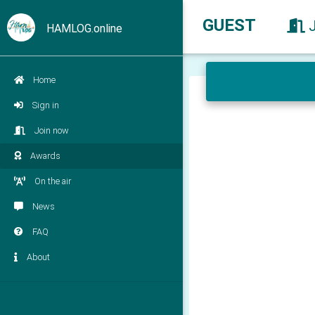
GUEST
HAMLOG.online
Home
Sign in
Join now
Awards
On the air
News
FAQ
About