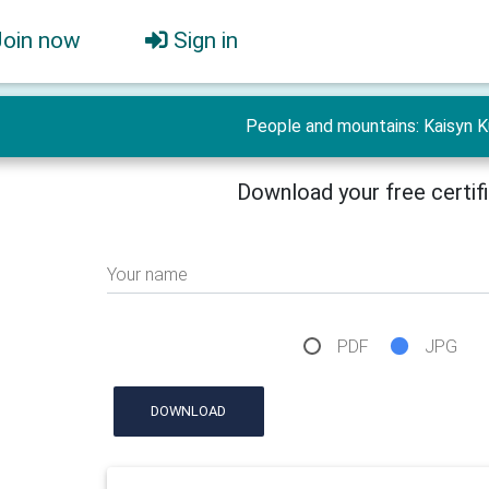
Join now
Sign in
People and mountains: Kaisyn K
Download your free certif
Your name
PDF
JPG
DOWNLOAD