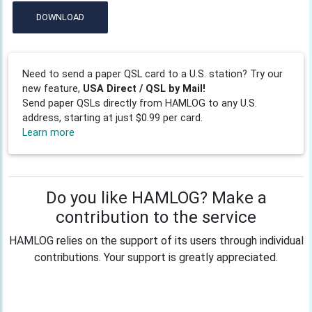
DOWNLOAD
Need to send a paper QSL card to a U.S. station? Try our
new feature,
USA Direct / QSL by Mail!
Send paper QSLs directly from HAMLOG to any U.S.
address, starting at just $0.99 per card.
Learn more
Do you like HAMLOG? Make a
contribution to the service
HAMLOG relies on the support of its users through individual
contributions. Your support is greatly appreciated.