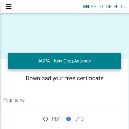
EN
ES
PT
DE
FR
RU
AGPA - Kyiv Oleg Antonov
Download your free certificate
Your name
PDF
JPG