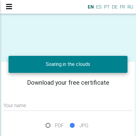
EN
ES
PT
DE
FR
RU
Soaring in the clouds
Download your free certificate
Your name
PDF
JPG