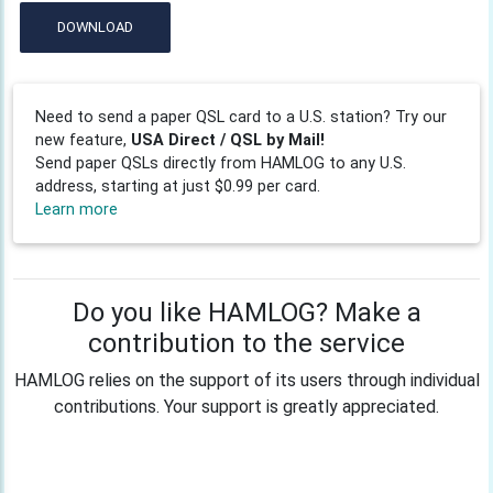
DOWNLOAD
Need to send a paper QSL card to a U.S. station? Try our
new feature,
USA Direct / QSL by Mail!
Send paper QSLs directly from HAMLOG to any U.S.
address, starting at just $0.99 per card.
Learn more
Do you like HAMLOG? Make a
contribution to the service
HAMLOG relies on the support of its users through individual
contributions. Your support is greatly appreciated.