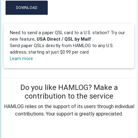
DOWNLOAD
Need to send a paper QSL card to a U.S. station? Try our
new feature,
USA Direct / QSL by Mail!
Send paper QSLs directly from HAMLOG to any U.S.
address, starting at just $0.99 per card.
Learn more
Do you like HAMLOG? Make a
contribution to the service
HAMLOG relies on the support of its users through individual
contributions. Your support is greatly appreciated.