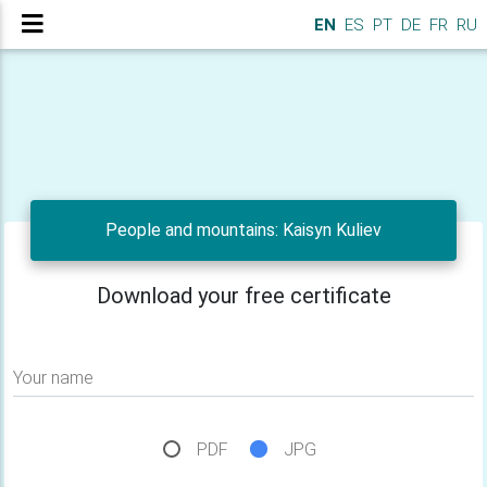
EN
ES
PT
DE
FR
RU
People and mountains: Kaisyn Kuliev
Download your free certificate
Your name
PDF
JPG