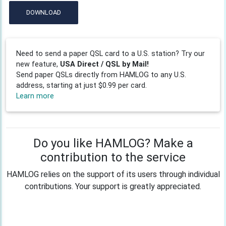
DOWNLOAD
Need to send a paper QSL card to a U.S. station? Try our
new feature,
USA Direct / QSL by Mail!
Send paper QSLs directly from HAMLOG to any U.S.
address, starting at just $0.99 per card.
Learn more
Do you like HAMLOG? Make a
contribution to the service
HAMLOG relies on the support of its users through individual
contributions. Your support is greatly appreciated.