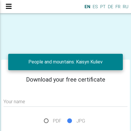
EN
ES
PT
DE
FR
RU
People and mountains: Kaisyn Kuliev
Download your free certificate
Your name
PDF
JPG