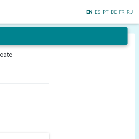
EN
ES
PT
DE
FR
RU
icate