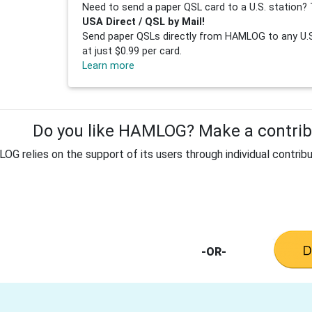
Need to send a paper QSL card to a U.S. station? 
USA Direct / QSL by Mail!
Send paper QSLs directly from HAMLOG to any U.S.
at just $0.99 per card.
Learn more
Do you like HAMLOG? Make a contribu
G relies on the support of its users through individual contribu
-OR-