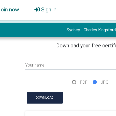
Join now
Sign in
Sydney - Charles Kingsford
Download your free certif
Your name
PDF
JPG
DOWNLOAD