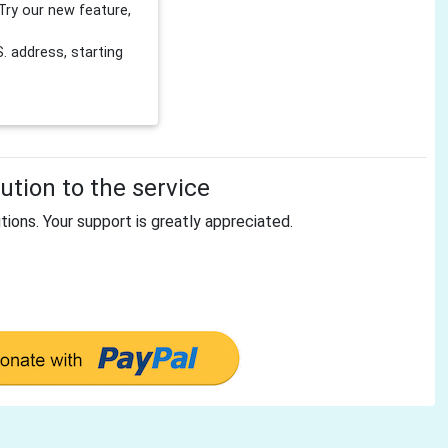
Try our new feature,
 address, starting
tion to the service
tions. Your support is greatly appreciated.