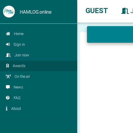
GUEST
HAMLOG.online
Home
Sign in
Join now
Awards
On the air
News
FAQ
About