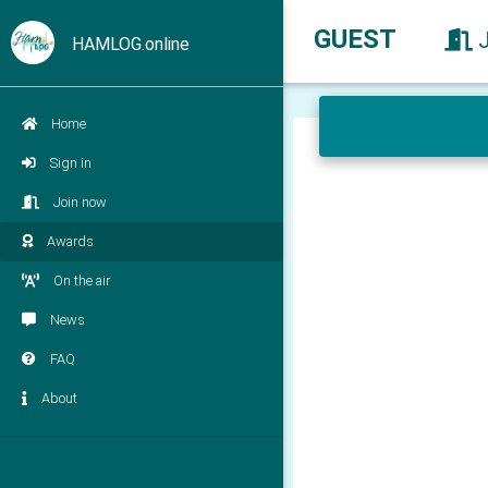
GUEST
HAMLOG.online
Home
Sign in
Join now
Awards
On the air
News
FAQ
About