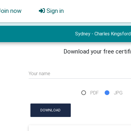
Join now
Sign in
Sydney - Charles Kingsford
Download your free certif
Your name
PDF
JPG
DOWNLOAD