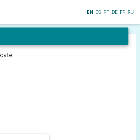
EN
ES
PT
DE
FR
RU
icate