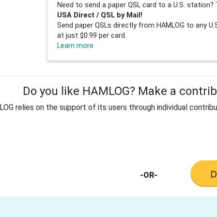
Need to send a paper QSL card to a U.S. station? 
USA Direct / QSL by Mail!
Send paper QSLs directly from HAMLOG to any U.S.
at just $0.99 per card.
Learn more
Do you like HAMLOG? Make a contribu
G relies on the support of its users through individual contribu
-OR-