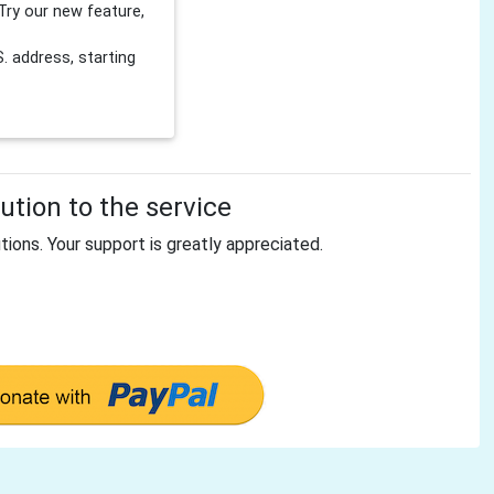
Try our new feature,
 address, starting
tion to the service
tions. Your support is greatly appreciated.