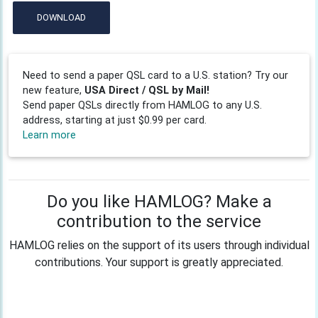
DOWNLOAD
Need to send a paper QSL card to a U.S. station? Try our
new feature,
USA Direct / QSL by Mail!
Send paper QSLs directly from HAMLOG to any U.S.
address, starting at just $0.99 per card.
Learn more
Do you like HAMLOG? Make a
contribution to the service
HAMLOG relies on the support of its users through individual
contributions. Your support is greatly appreciated.