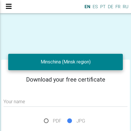
EN
ES
PT
DE
FR
RU
Minschina (Minsk region)
Download your free certificate
Your name
PDF
JPG