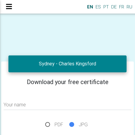
EN
ES
PT
DE
FR
RU
Sydney - Charles Kingsford
Download your free certificate
Your name
PDF
JPG