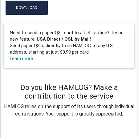
DOWNLOAD
Need to send a paper QSL card to a U.S. station? Try our
new feature,
USA Direct / QSL by Mail!
Send paper QSLs directly from HAMLOG to any U.S.
address, starting at just $0.99 per card.
Learn more
Do you like HAMLOG? Make a
contribution to the service
HAMLOG relies on the support of its users through individual
contributions. Your support is greatly appreciated.