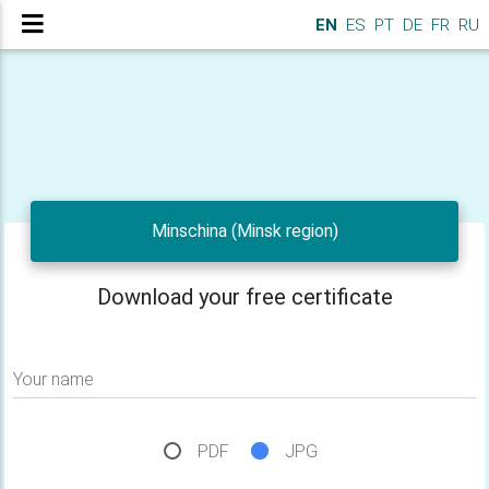
EN
ES
PT
DE
FR
RU
Minschina (Minsk region)
Download your free certificate
Your name
PDF
JPG