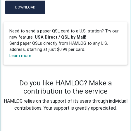
DOWNLOAD
Need to send a paper QSL card to a U.S. station? Try our
new feature,
USA Direct / QSL by Mail!
Send paper QSLs directly from HAMLOG to any U.S.
address, starting at just $0.99 per card.
Learn more
Do you like HAMLOG? Make a
contribution to the service
HAMLOG relies on the support of its users through individual
contributions. Your support is greatly appreciated.