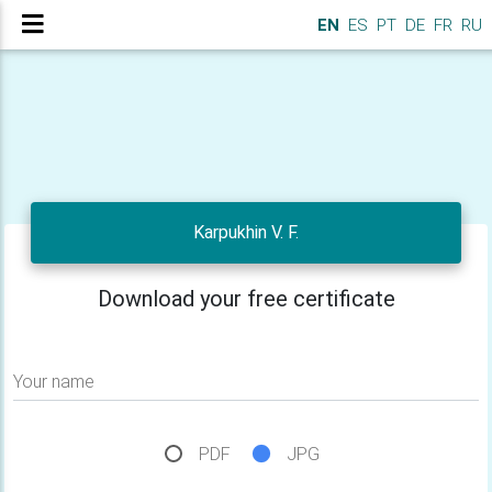
EN
ES
PT
DE
FR
RU
Karpukhin V. F.
Download your free certificate
Your name
PDF
JPG