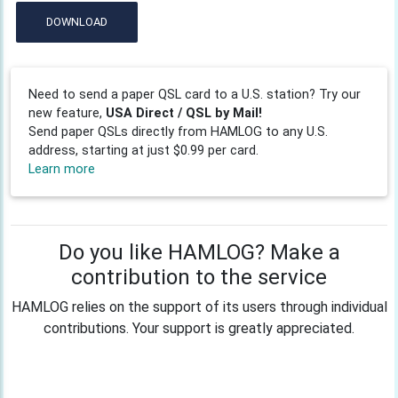
DOWNLOAD
Need to send a paper QSL card to a U.S. station? Try our
new feature,
USA Direct / QSL by Mail!
Send paper QSLs directly from HAMLOG to any U.S.
address, starting at just $0.99 per card.
Learn more
Do you like HAMLOG? Make a
contribution to the service
HAMLOG relies on the support of its users through individual
contributions. Your support is greatly appreciated.