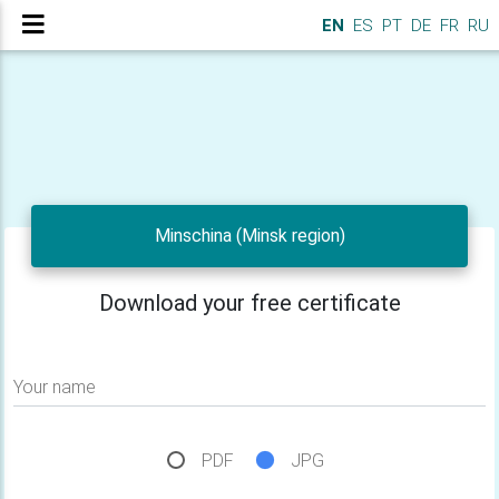
EN
ES
PT
DE
FR
RU
Minschina (Minsk region)
Download your free certificate
Your name
PDF
JPG