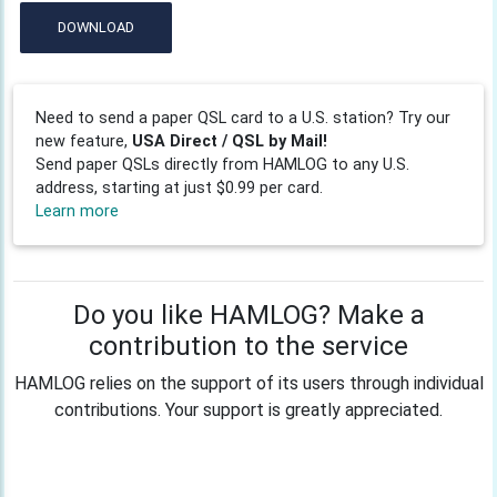
DOWNLOAD
Need to send a paper QSL card to a U.S. station? Try our
new feature,
USA Direct / QSL by Mail!
Send paper QSLs directly from HAMLOG to any U.S.
address, starting at just $0.99 per card.
Learn more
Do you like HAMLOG? Make a
contribution to the service
HAMLOG relies on the support of its users through individual
contributions. Your support is greatly appreciated.