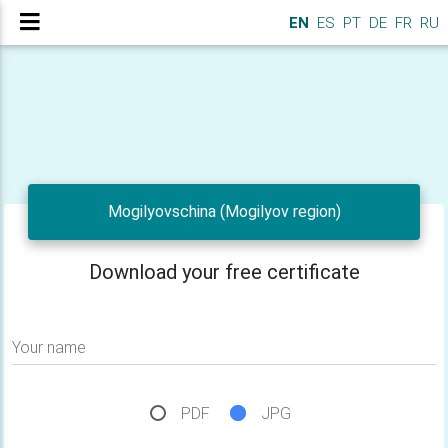
EN
ES
PT
DE
FR
RU
Mogilyovschina (Mogilyov region)
Download your free certificate
Your name
PDF
JPG