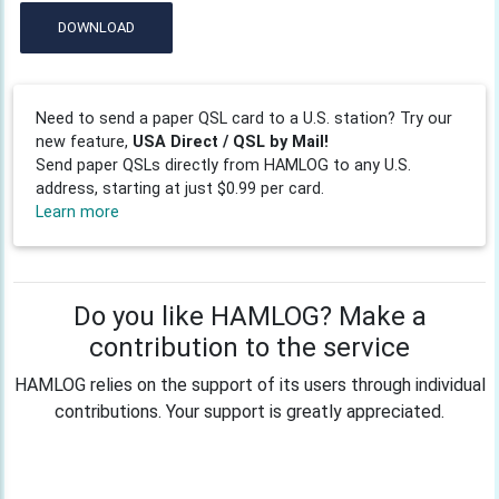
DOWNLOAD
Need to send a paper QSL card to a U.S. station? Try our
new feature,
USA Direct / QSL by Mail!
Send paper QSLs directly from HAMLOG to any U.S.
address, starting at just $0.99 per card.
Learn more
Do you like HAMLOG? Make a
contribution to the service
HAMLOG relies on the support of its users through individual
contributions. Your support is greatly appreciated.