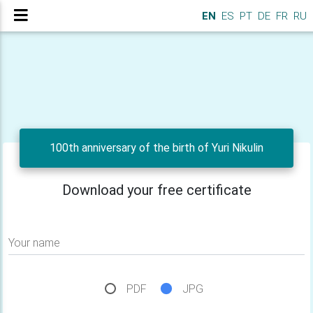
EN
ES
PT
DE
FR
RU
100th anniversary of the birth of Yuri Nikulin
Download your free certificate
Your name
PDF
JPG