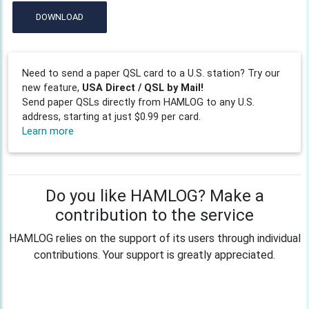
DOWNLOAD
Need to send a paper QSL card to a U.S. station? Try our
new feature,
USA Direct / QSL by Mail!
Send paper QSLs directly from HAMLOG to any U.S.
address, starting at just $0.99 per card.
Learn more
Do you like HAMLOG? Make a
contribution to the service
HAMLOG relies on the support of its users through individual
contributions. Your support is greatly appreciated.