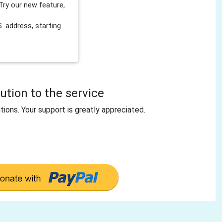
Try our new feature,
 address, starting
tion to the service
tions. Your support is greatly appreciated.