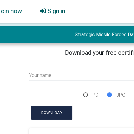
Join now
Sign in
Strategic Missile Forces Da
Download your free certif
Your name
PDF
JPG
DOWNLOAD