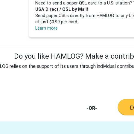
Need to send a paper QSL card to a U.S. station? 
USA Direct / QSL by Mail!
Send paper QSLs directly from HAMLOG to any U.S.
at just $0.99 per card.
Learn more
Do you like HAMLOG? Make a contribu
G relies on the support of its users through individual contribu
-OR-