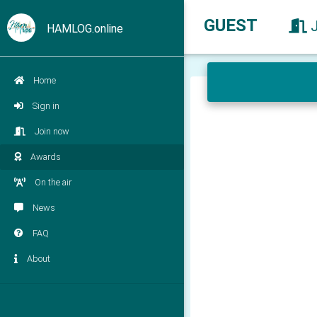
GUEST
HAMLOG.online
Home
Sign in
Join now
Awards
On the air
News
FAQ
About