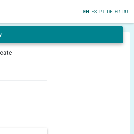
EN
ES
PT
DE
FR
RU
y
icate