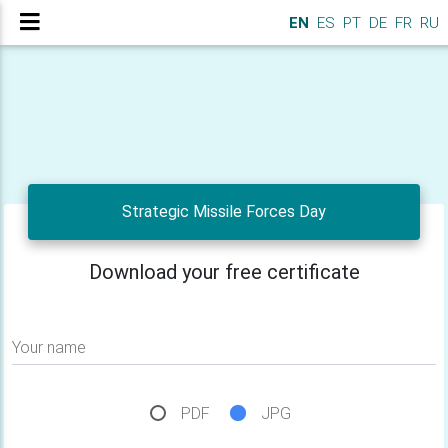
EN
ES
PT
DE
FR
RU
Strategic Missile Forces Day
Download your free certificate
Your name
PDF
JPG