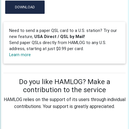
DOWNLOAD
Need to send a paper QSL card to a U.S. station? Try our
new feature,
USA Direct / QSL by Mail!
Send paper QSLs directly from HAMLOG to any U.S.
address, starting at just $0.99 per card.
Learn more
Do you like HAMLOG? Make a
contribution to the service
HAMLOG relies on the support of its users through individual
contributions. Your support is greatly appreciated.