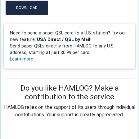
DOWNLOAD
Need to send a paper QSL card to a U.S. station? Try our
new feature,
USA Direct / QSL by Mail!
Send paper QSLs directly from HAMLOG to any U.S.
address, starting at just $0.99 per card.
Learn more
Do you like HAMLOG? Make a
contribution to the service
HAMLOG relies on the support of its users through individual
contributions. Your support is greatly appreciated.