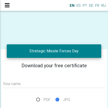
EN
ES
PT
DE
FR
RU
Strategic Missile Forces Day
Download your free certificate
Your name
PDF
JPG