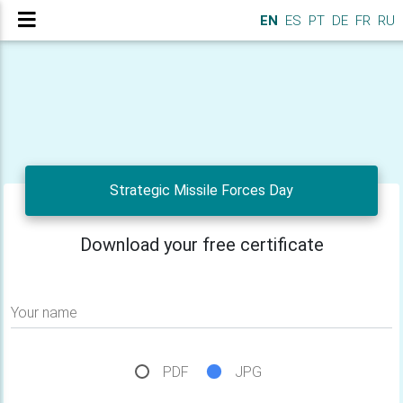
EN
ES
PT
DE
FR
RU
Strategic Missile Forces Day
Download your free certificate
Your name
PDF
JPG