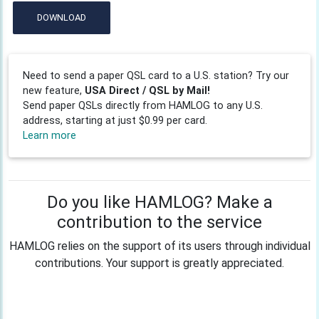
DOWNLOAD
Need to send a paper QSL card to a U.S. station? Try our
new feature,
USA Direct / QSL by Mail!
Send paper QSLs directly from HAMLOG to any U.S.
address, starting at just $0.99 per card.
Learn more
Do you like HAMLOG? Make a
contribution to the service
HAMLOG relies on the support of its users through individual
contributions. Your support is greatly appreciated.