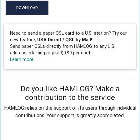
DOWNLOAD
Need to send a paper QSL card to a U.S. station? Try our
new feature,
USA Direct / QSL by Mail!
Send paper QSLs directly from HAMLOG to any U.S.
address, starting at just $0.99 per card.
Learn more
Do you like HAMLOG? Make a
contribution to the service
HAMLOG relies on the support of its users through individual
contributions. Your support is greatly appreciated.