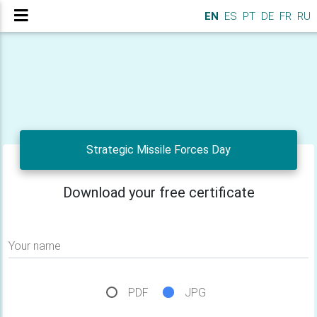
EN
ES
PT
DE
FR
RU
Strategic Missile Forces Day
Download your free certificate
Your name
PDF
JPG