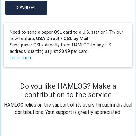
DOWNLOAD
Need to send a paper QSL card to a U.S. station? Try our
new feature,
USA Direct / QSL by Mail!
Send paper QSLs directly from HAMLOG to any U.S.
address, starting at just $0.99 per card.
Learn more
Do you like HAMLOG? Make a
contribution to the service
HAMLOG relies on the support of its users through individual
contributions. Your support is greatly appreciated.