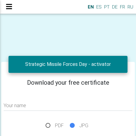
EN
ES
PT
DE
FR
RU
Strategic Missile Forces Day - activator
Download your free certificate
Your name
PDF
JPG