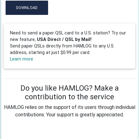
DOWNLOAD
Need to send a paper QSL card to a U.S. station? Try our
new feature,
USA Direct / QSL by Mail!
Send paper QSLs directly from HAMLOG to any U.S.
address, starting at just $0.99 per card.
Learn more
Do you like HAMLOG? Make a
contribution to the service
HAMLOG relies on the support of its users through individual
contributions. Your support is greatly appreciated.