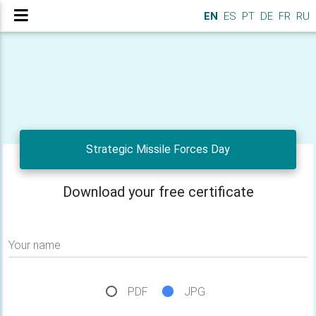
EN
ES
PT
DE
FR
RU
Strategic Missile Forces Day
Download your free certificate
Your name
PDF
JPG