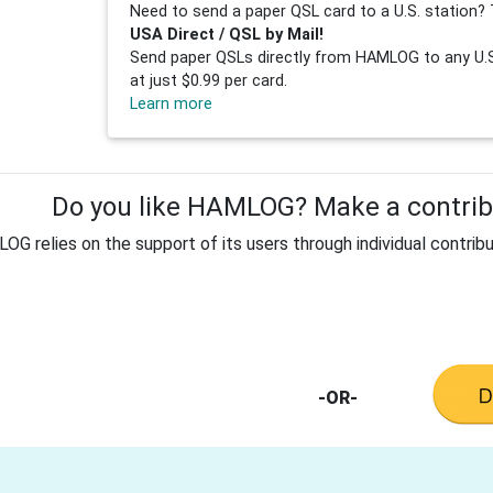
Need to send a paper QSL card to a U.S. station? 
USA Direct / QSL by Mail!
Send paper QSLs directly from HAMLOG to any U.S.
at just $0.99 per card.
Learn more
Do you like HAMLOG? Make a contribu
G relies on the support of its users through individual contribu
-OR-