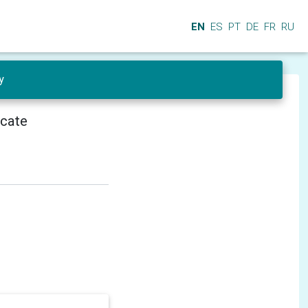
EN
ES
PT
DE
FR
RU
y
icate