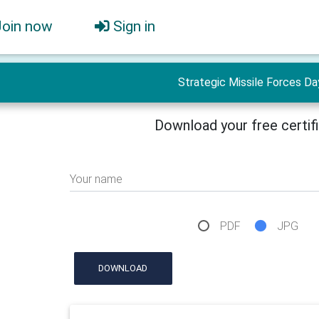
Join now
Sign in
Strategic Missile Forces Da
Download your free certif
Your name
PDF
JPG
DOWNLOAD