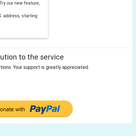
Try our new feature,
 address, starting
tion to the service
tions. Your support is greatly appreciated.