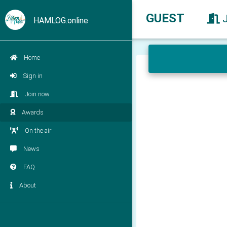
GUEST
HAMLOG.online
Home
Sign in
Join now
Awards
On the air
News
FAQ
About