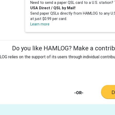
Need to send a paper QSL card to a U.S. station? 
USA Direct / QSL by Mail!
Send paper QSLs directly from HAMLOG to any U.S.
at just $0.99 per card.
Learn more
Do you like HAMLOG? Make a contribu
G relies on the support of its users through individual contribu
-OR-