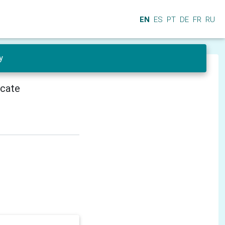
EN
ES
PT
DE
FR
RU
y
icate