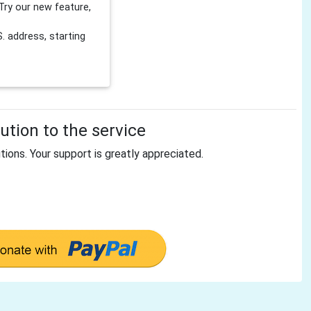
Try our new feature,
 address, starting
tion to the service
tions. Your support is greatly appreciated.