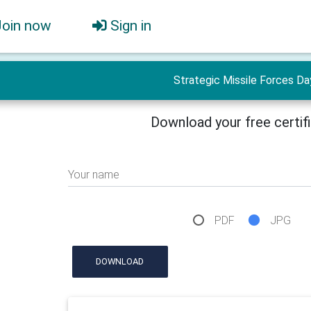
Join now
Sign in
Strategic Missile Forces Da
Download your free certif
Your name
PDF
JPG
DOWNLOAD