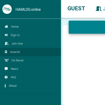
GUEST
HAMLOG.online
Home
Sign in
Join now
Awards
On the air
News
FAQ
About