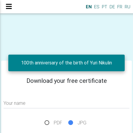
EN
ES
PT
DE
FR
RU
100th anniversary of the birth of Yuri Nikulin
Download your free certificate
Your name
PDF
JPG