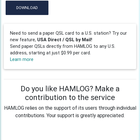
DOWNLOAD
Need to send a paper QSL card to a U.S. station? Try our
new feature,
USA Direct / QSL by Mail!
Send paper QSLs directly from HAMLOG to any U.S.
address, starting at just $0.99 per card.
Learn more
Do you like HAMLOG? Make a
contribution to the service
HAMLOG relies on the support of its users through individual
contributions. Your support is greatly appreciated.