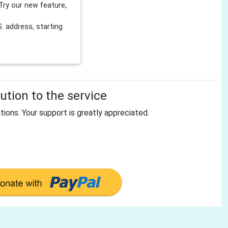
Try our new feature,
 address, starting
tion to the service
tions. Your support is greatly appreciated.