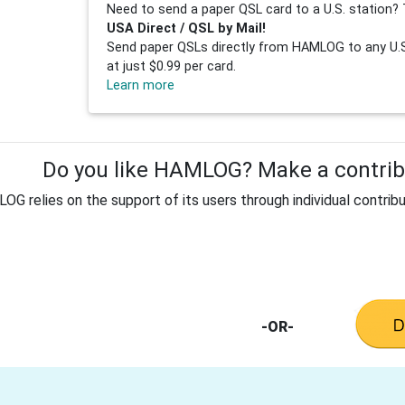
Need to send a paper QSL card to a U.S. station? 
USA Direct / QSL by Mail!
Send paper QSLs directly from HAMLOG to any U.S.
at just $0.99 per card.
Learn more
Do you like HAMLOG? Make a contribu
G relies on the support of its users through individual contribu
-OR-