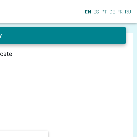
EN
ES
PT
DE
FR
RU
y
icate