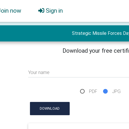
Join now
Sign in
Strategic Missile Forces Da
Download your free certif
Your name
PDF
JPG
DOWNLOAD