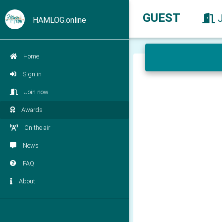
GUEST
HAMLOG.online
Home
Sign in
Join now
Awards
On the air
News
FAQ
About