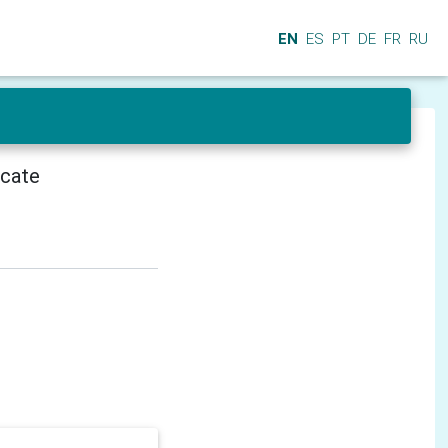
EN
ES
PT
DE
FR
RU
icate