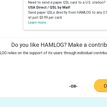
Need to send a paper QSL card to a U.S. station? 
USA Direct / QSL by Mail!
Send paper QSLs directly from HAMLOG to any U.S.
at just $0.99 per card.
Learn more
Do you like HAMLOG? Make a contribu
G relies on the support of its users through individual contribu
-OR-