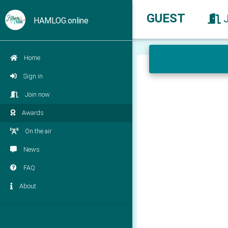
GUEST
HAMLOG.online
Home
Sign in
Join now
Awards
On the air
News
FAQ
About