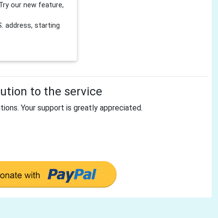
Try our new feature,
 address, starting
tion to the service
tions. Your support is greatly appreciated.