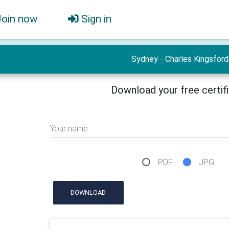
Join now
Sign in
Sydney - Charles Kingsford
Download your free certif
Your name
PDF
JPG
DOWNLOAD