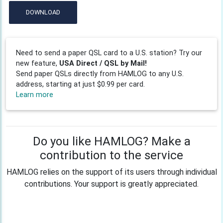
DOWNLOAD
Need to send a paper QSL card to a U.S. station? Try our
new feature,
USA Direct / QSL by Mail!
Send paper QSLs directly from HAMLOG to any U.S.
address, starting at just $0.99 per card.
Learn more
Do you like HAMLOG? Make a
contribution to the service
HAMLOG relies on the support of its users through individual
contributions. Your support is greatly appreciated.