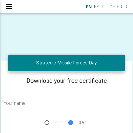
EN
ES
PT
DE
FR
RU
Strategic Missile Forces Day
Download your free certificate
Your name
PDF
JPG