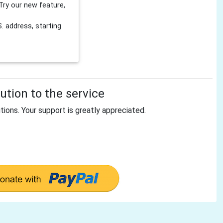
Try our new feature,
 address, starting
tion to the service
tions. Your support is greatly appreciated.