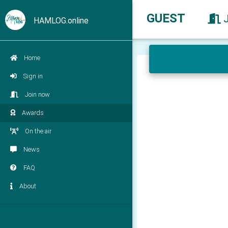
GUEST
HAMLOG.online
Home
Sign in
Join now
Awards
On the air
News
FAQ
About