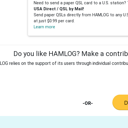
Need to send a paper QSL card to a U.S. station? 
USA Direct / QSL by Mail!
Send paper QSLs directly from HAMLOG to any U.S.
at just $0.99 per card.
Learn more
Do you like HAMLOG? Make a contribu
G relies on the support of its users through individual contribu
-OR-