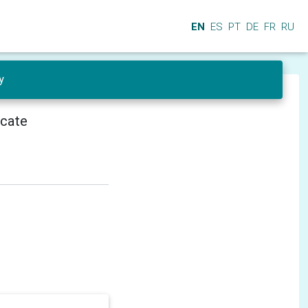
EN
ES
PT
DE
FR
RU
y
icate