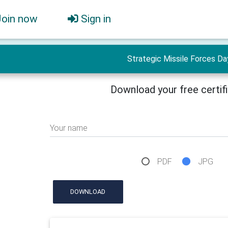
Join now
Sign in
Strategic Missile Forces Da
Download your free certif
Your name
PDF
JPG
DOWNLOAD