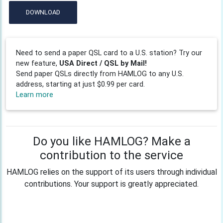
DOWNLOAD
Need to send a paper QSL card to a U.S. station? Try our
new feature,
USA Direct / QSL by Mail!
Send paper QSLs directly from HAMLOG to any U.S.
address, starting at just $0.99 per card.
Learn more
Do you like HAMLOG? Make a
contribution to the service
HAMLOG relies on the support of its users through individual
contributions. Your support is greatly appreciated.