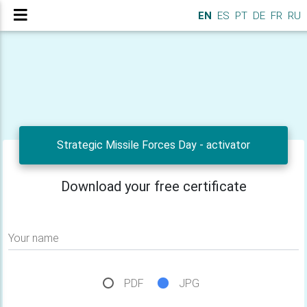
EN
ES
PT
DE
FR
RU
Strategic Missile Forces Day - activator
Download your free certificate
Your name
PDF
JPG