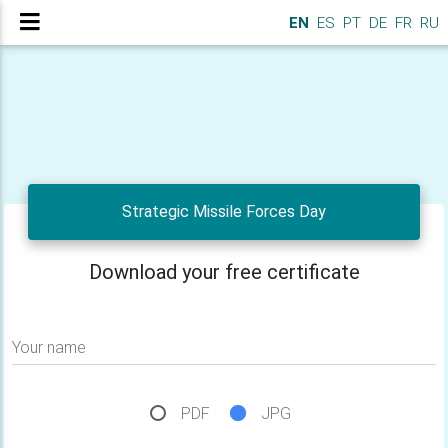
EN
ES
PT
DE
FR
RU
Strategic Missile Forces Day
Download your free certificate
Your name
PDF
JPG