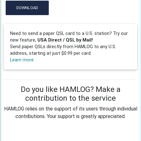
DOWNLOAD
Need to send a paper QSL card to a U.S. station? Try our
new feature,
USA Direct / QSL by Mail!
Send paper QSLs directly from HAMLOG to any U.S.
address, starting at just $0.99 per card.
Learn more
Do you like HAMLOG? Make a
contribution to the service
HAMLOG relies on the support of its users through individual
contributions. Your support is greatly appreciated.