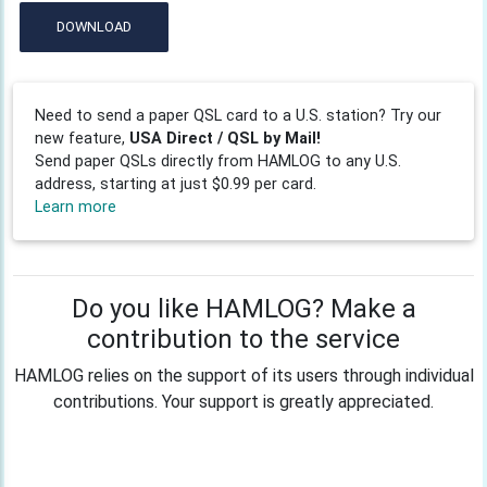
DOWNLOAD
Need to send a paper QSL card to a U.S. station? Try our
new feature,
USA Direct / QSL by Mail!
Send paper QSLs directly from HAMLOG to any U.S.
address, starting at just $0.99 per card.
Learn more
Do you like HAMLOG? Make a
contribution to the service
HAMLOG relies on the support of its users through individual
contributions. Your support is greatly appreciated.