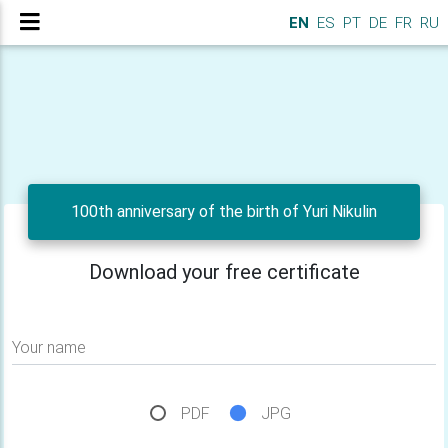
EN
ES
PT
DE
FR
RU
100th anniversary of the birth of Yuri Nikulin
Download your free certificate
Your name
PDF
JPG