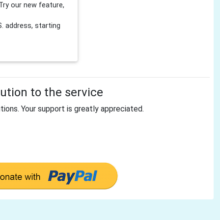
Try our new feature,
 address, starting
tion to the service
tions. Your support is greatly appreciated.