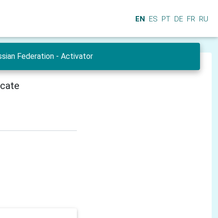
EN
ES
PT
DE
FR
RU
sian Federation - Activator
icate