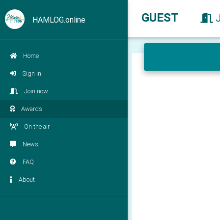
GUEST
HAMLOG.online
Home
Sign in
Join now
Awards
On the air
News
FAQ
About