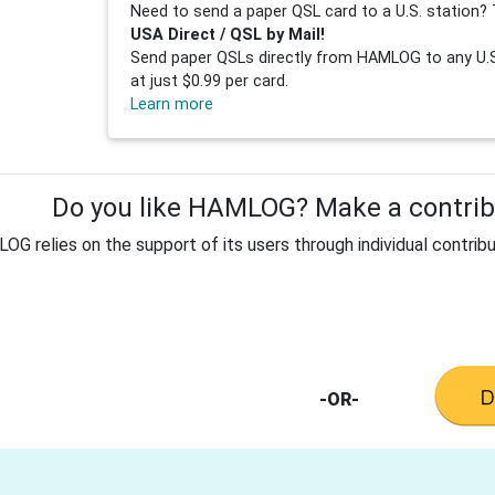
Need to send a paper QSL card to a U.S. station? 
USA Direct / QSL by Mail!
Send paper QSLs directly from HAMLOG to any U.S.
at just $0.99 per card.
Learn more
Do you like HAMLOG? Make a contribu
G relies on the support of its users through individual contribu
-OR-