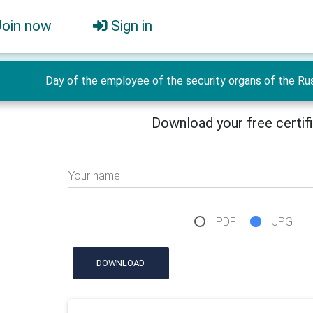
Join now
Sign in
Day of the employee of the security organs of the Rus
Download your free certif
Your name
PDF
JPG
DOWNLOAD