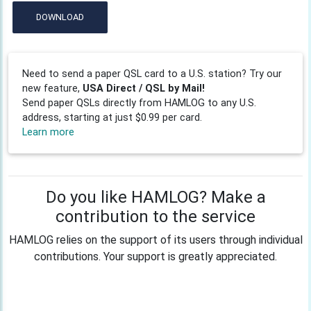
DOWNLOAD
Need to send a paper QSL card to a U.S. station? Try our
new feature,
USA Direct / QSL by Mail!
Send paper QSLs directly from HAMLOG to any U.S.
address, starting at just $0.99 per card.
Learn more
Do you like HAMLOG? Make a
contribution to the service
HAMLOG relies on the support of its users through individual
contributions. Your support is greatly appreciated.