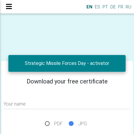
EN
ES
PT
DE
FR
RU
Strategic Missile Forces Day - activator
Download your free certificate
Your name
PDF
JPG