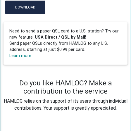
DOWNLOAD
Need to send a paper QSL card to a U.S. station? Try our
new feature,
USA Direct / QSL by Mail!
Send paper QSLs directly from HAMLOG to any U.S.
address, starting at just $0.99 per card.
Learn more
Do you like HAMLOG? Make a
contribution to the service
HAMLOG relies on the support of its users through individual
contributions. Your support is greatly appreciated.