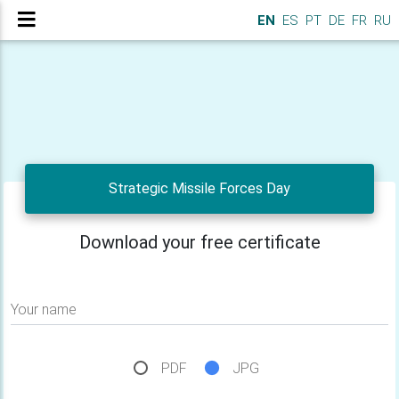
EN
ES
PT
DE
FR
RU
Strategic Missile Forces Day
Download your free certificate
Your name
PDF
JPG