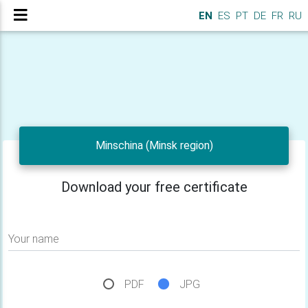
EN
ES
PT
DE
FR
RU
Minschina (Minsk region)
Download your free certificate
Your name
PDF
JPG