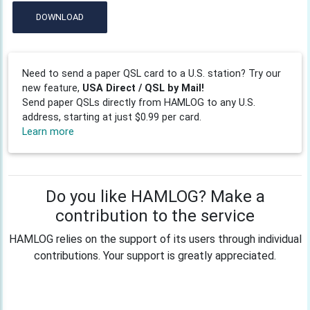
DOWNLOAD
Need to send a paper QSL card to a U.S. station? Try our
new feature,
USA Direct / QSL by Mail!
Send paper QSLs directly from HAMLOG to any U.S.
address, starting at just $0.99 per card.
Learn more
Do you like HAMLOG? Make a
contribution to the service
HAMLOG relies on the support of its users through individual
contributions. Your support is greatly appreciated.