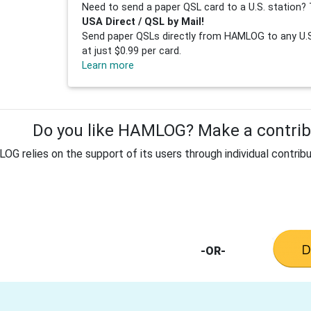
Need to send a paper QSL card to a U.S. station? 
USA Direct / QSL by Mail!
Send paper QSLs directly from HAMLOG to any U.S.
at just $0.99 per card.
Learn more
Do you like HAMLOG? Make a contribu
G relies on the support of its users through individual contribu
-OR-