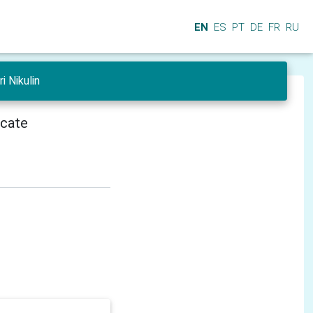
EN
ES
PT
DE
FR
RU
i Nikulin
icate