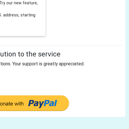
Try our new feature,
 address, starting
tion to the service
tions. Your support is greatly appreciated.