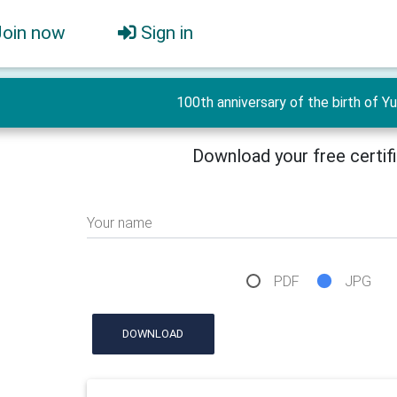
Join now
Sign in
100th anniversary of the birth of Yur
Download your free certif
Your name
PDF
JPG
DOWNLOAD