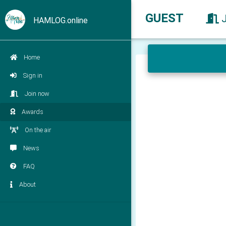
GUEST
HAMLOG.online
Home
Sign in
Join now
Awards
On the air
News
FAQ
About