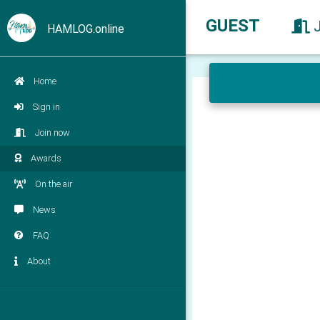
GUEST
HAMLOG.online
Home
Sign in
Join now
Awards
On the air
News
FAQ
About