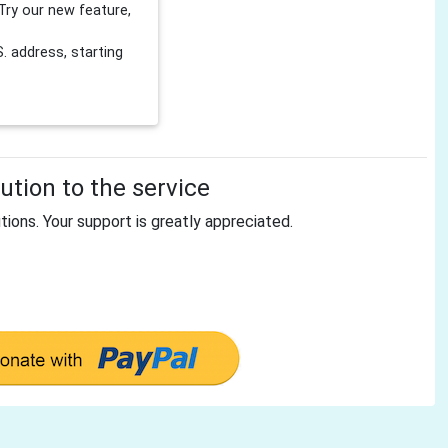
Try our new feature,
 address, starting
tion to the service
tions. Your support is greatly appreciated.