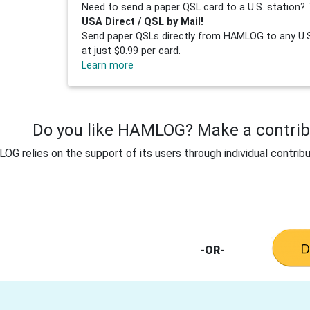
Need to send a paper QSL card to a U.S. station? 
USA Direct / QSL by Mail!
Send paper QSLs directly from HAMLOG to any U.S.
at just $0.99 per card.
Learn more
Do you like HAMLOG? Make a contribu
G relies on the support of its users through individual contribu
-OR-