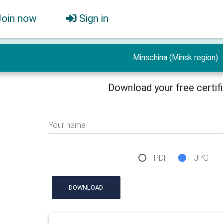
Join now
Sign in
Minschina (Minsk region)
Download your free certif
Your name
PDF
JPG
DOWNLOAD