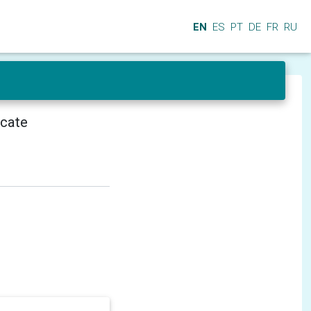
EN
ES
PT
DE
FR
RU
icate