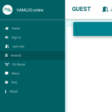
GUEST
HAMLOG.online
Home
Sign in
Join now
Awards
On the air
News
FAQ
About