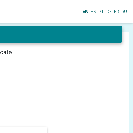
EN
ES
PT
DE
FR
RU
icate