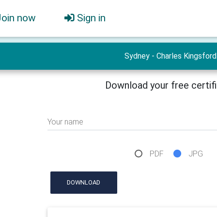
Join now
Sign in
Sydney - Charles Kingsford
Download your free certif
Your name
PDF
JPG
DOWNLOAD