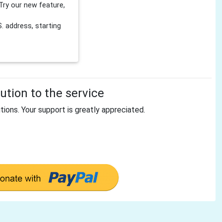
Try our new feature,
 address, starting
tion to the service
tions. Your support is greatly appreciated.