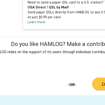
Need to send a paper QSL card to a U.S. station? 
USA Direct / QSL by Mail!
Send paper QSLs directly from HAMLOG to any U.S.
at just $0.99 per card.
Learn more
Do you like HAMLOG? Make a contribu
G relies on the support of its users through individual contribu
-OR-