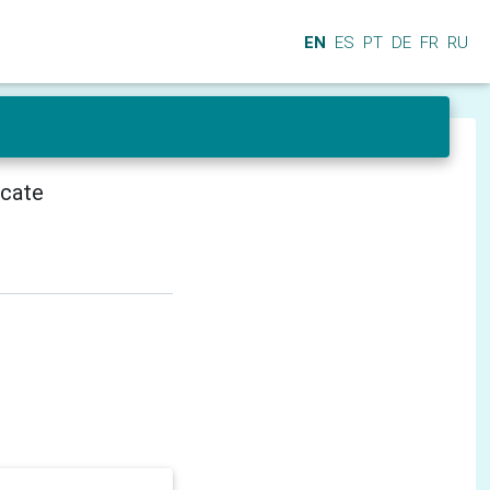
EN
ES
PT
DE
FR
RU
icate