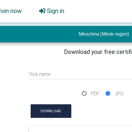
Join now
Sign in
Minschina (Minsk region)
Download your free certif
Your name
PDF
JPG
DOWNLOAD