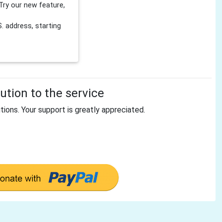
Try our new feature,
 address, starting
tion to the service
tions. Your support is greatly appreciated.