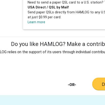
Need to send a paper QSL card to a U.S. station? 
USA Direct / QSL by Mail!
Send paper QSLs directly from HAMLOG to any U.S.
at just $0.99 per card.
Learn more
Do you like HAMLOG? Make a contribu
G relies on the support of its users through individual contribu
-OR-