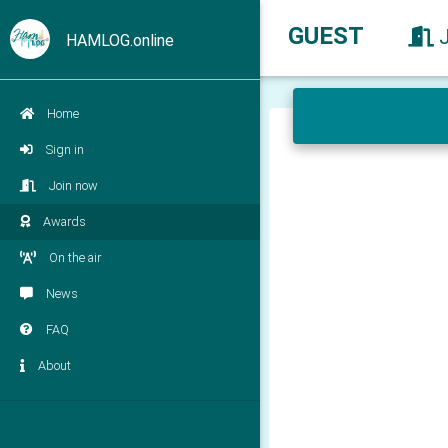
GUEST
HAMLOG.online
Home
Sign in
Join now
Awards
On the air
News
FAQ
About