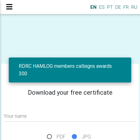
EN
ES
PT
DE
FR
RU
RDRC HAMLOG members callsigns awards
300
Download your free certificate
Your name
PDF
JPG