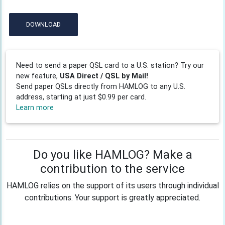
DOWNLOAD
Need to send a paper QSL card to a U.S. station? Try our
new feature,
USA Direct / QSL by Mail!
Send paper QSLs directly from HAMLOG to any U.S.
address, starting at just $0.99 per card.
Learn more
Do you like HAMLOG? Make a
contribution to the service
HAMLOG relies on the support of its users through individual
contributions. Your support is greatly appreciated.