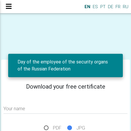
EN
ES
PT
DE
FR
RU
Day of the employee of the security organs
of the Russian Federation
Download your free certificate
Your name
PDF
JPG