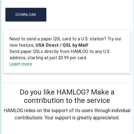
DOWNLOAD
Need to send a paper QSL card to a U.S. station? Try our
new feature,
USA Direct / QSL by Mail!
Send paper QSLs directly from HAMLOG to any U.S.
address, starting at just $0.99 per card.
Learn more
Do you like HAMLOG? Make a
contribution to the service
HAMLOG relies on the support of its users through individual
contributions. Your support is greatly appreciated.