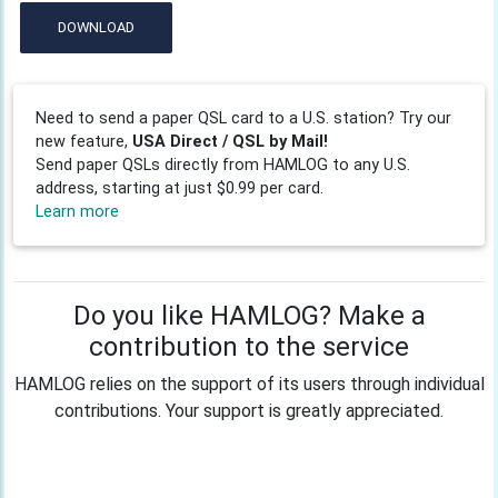
DOWNLOAD
Need to send a paper QSL card to a U.S. station? Try our
new feature,
USA Direct / QSL by Mail!
Send paper QSLs directly from HAMLOG to any U.S.
address, starting at just $0.99 per card.
Learn more
Do you like HAMLOG? Make a
contribution to the service
HAMLOG relies on the support of its users through individual
contributions. Your support is greatly appreciated.