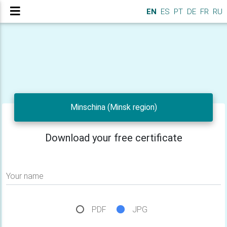
EN
ES
PT
DE
FR
RU
Minschina (Minsk region)
Download your free certificate
Your name
PDF
JPG