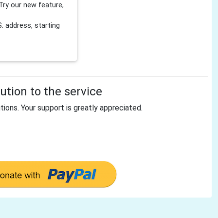
Try our new feature,
 address, starting
tion to the service
tions. Your support is greatly appreciated.