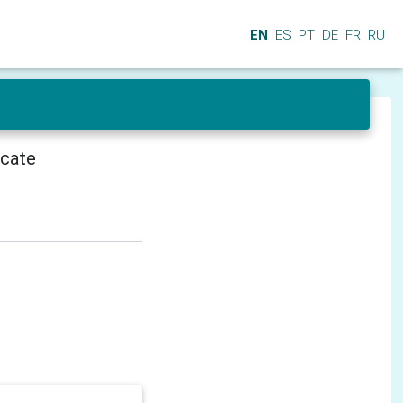
EN
ES
PT
DE
FR
RU
icate