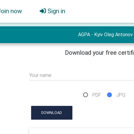
Join now
Sign in
AGPA - Kyiv Oleg Antonov
Download your free certif
Your name
PDF
JPG
DOWNLOAD