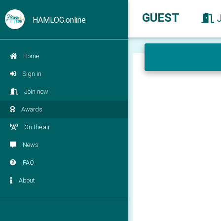
GUEST
HAMLOG.online
Home
Sign in
Join now
Awards
On the air
News
FAQ
About