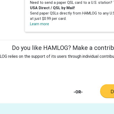
Need to send a paper QSL card to a U.S. station? 
USA Direct / QSL by Mail!
Send paper QSLs directly from HAMLOG to any U.S.
at just $0.99 per card.
Learn more
Do you like HAMLOG? Make a contribu
G relies on the support of its users through individual contribu
-OR-