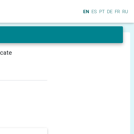
EN
ES
PT
DE
FR
RU
icate