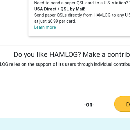
Need to send a paper QSL card to a U.S. station? 
USA Direct / QSL by Mail!
Send paper QSLs directly from HAMLOG to any U.S.
at just $0.99 per card.
Learn more
Do you like HAMLOG? Make a contribu
G relies on the support of its users through individual contribu
-OR-