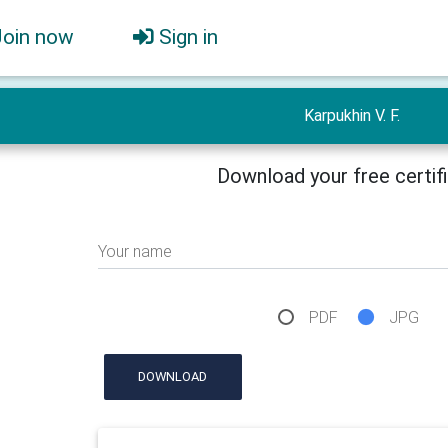
Join now
Sign in
Karpukhin V. F.
Download your free certif
Your name
PDF
JPG
DOWNLOAD