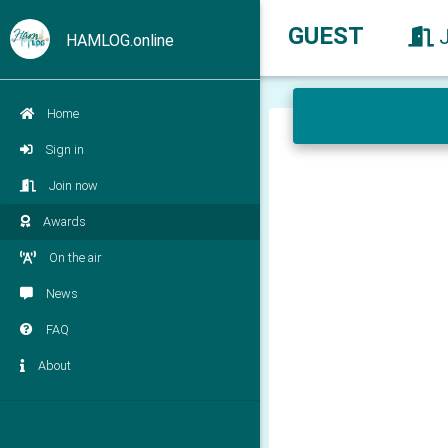
GUEST
HAMLOG.online
Home
Sign in
Join now
Awards
On the air
News
FAQ
About