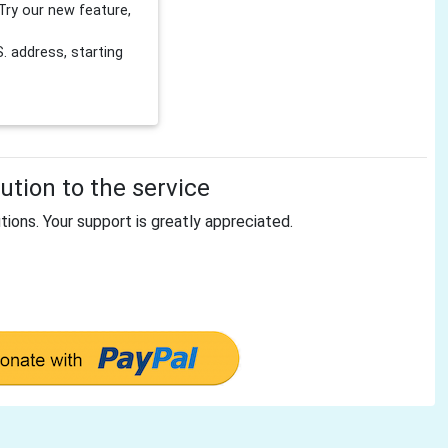
Try our new feature,
 address, starting
tion to the service
tions. Your support is greatly appreciated.