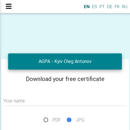
EN
ES
PT
DE
FR
RU
AGPA - Kyiv Oleg Antonov
Download your free certificate
Your name
PDF
JPG