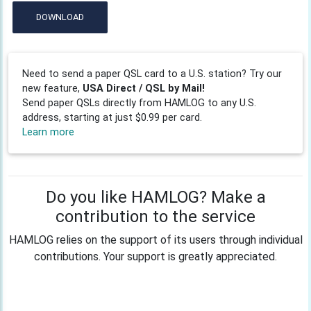
DOWNLOAD
Need to send a paper QSL card to a U.S. station? Try our
new feature,
USA Direct / QSL by Mail!
Send paper QSLs directly from HAMLOG to any U.S.
address, starting at just $0.99 per card.
Learn more
Do you like HAMLOG? Make a
contribution to the service
HAMLOG relies on the support of its users through individual
contributions. Your support is greatly appreciated.