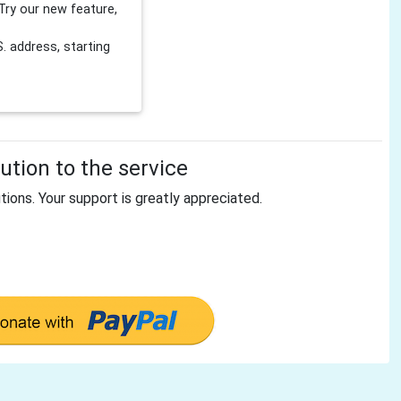
Try our new feature,
 address, starting
tion to the service
tions. Your support is greatly appreciated.