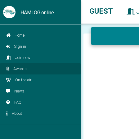
GUEST
HAMLOG.online
Home
Sign in
Join now
Awards
On the air
News
FAQ
About