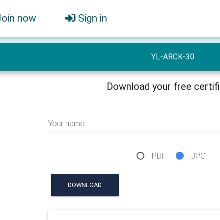
Join now
Sign in
YL-ARCK-30
Download your free certif
Your name
PDF
JPG
DOWNLOAD