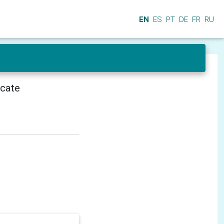
EN
ES
PT
DE
FR
RU
icate