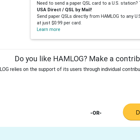
Need to send a paper QSL card to a U.S. station? 
USA Direct / QSL by Mail!
Send paper QSLs directly from HAMLOG to any U.S.
at just $0.99 per card.
Learn more
Do you like HAMLOG? Make a contribu
G relies on the support of its users through individual contribu
-OR-