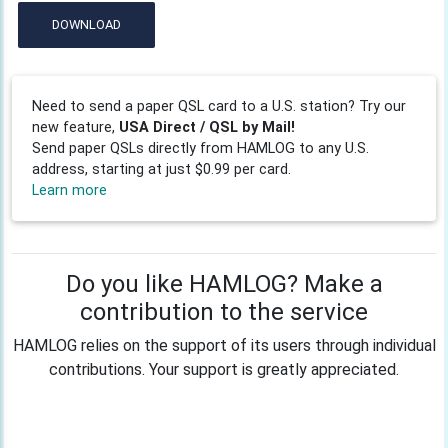
DOWNLOAD
Need to send a paper QSL card to a U.S. station? Try our
new feature,
USA Direct / QSL by Mail!
Send paper QSLs directly from HAMLOG to any U.S.
address, starting at just $0.99 per card.
Learn more
Do you like HAMLOG? Make a
contribution to the service
HAMLOG relies on the support of its users through individual
contributions. Your support is greatly appreciated.