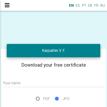
EN
ES
PT
DE
FR
RU
Karpukhin V. F.
Download your free certificate
Your name
PDF
JPG